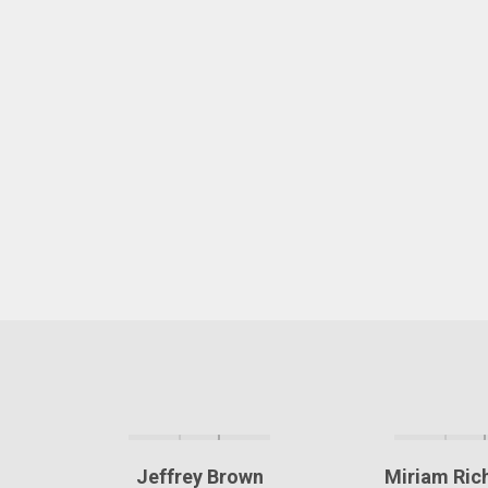
Jeffrey Brown
Miriam Ri