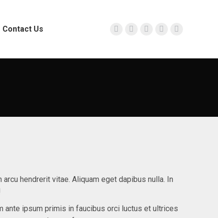
Contact Us
Facebook
Twitter
Instagram
YouTube
Linkedin
page
page
page
page
page
opens
opens
opens
opens
opens
in
in
in
in
in
new
new
new
new
new
window
window
window
window
window
n arcu hendrerit vitae. Aliquam eget dapibus nulla. In
!
m ante ipsum primis in faucibus orci luctus et ultrices