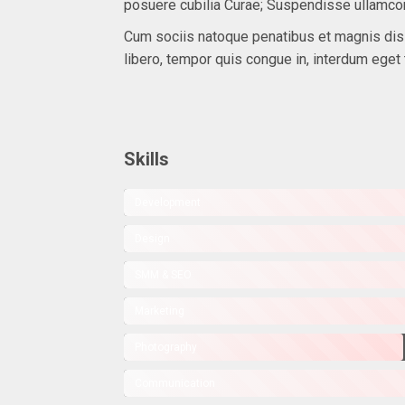
posuere cubilia Curae; Suspendisse ullamco
Cum sociis natoque penatibus et magnis dis p
libero, tempor quis congue in, interdum eget 
Skills
Development
Design
SMM & SEO
Marketing
Photography
Communication