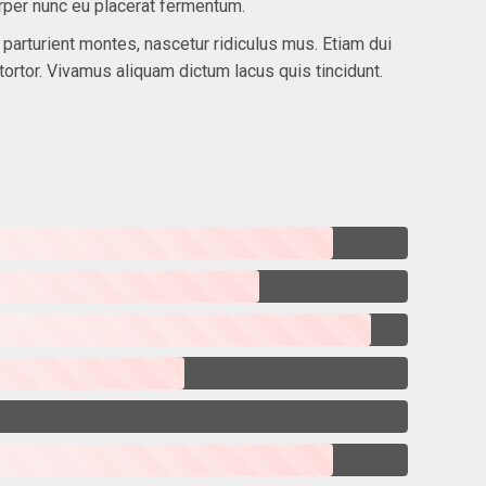
rper nunc eu placerat fermentum.
arturient montes, nascetur ridiculus mus. Etiam dui
tortor. Vivamus aliquam dictum lacus quis tincidunt.