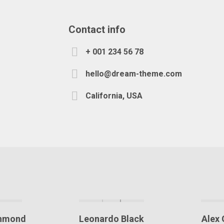
Contact info
+ 001 234 56 78
hello@dream-theme.com
California, USA
chmond
Leonardo Black
Alex 