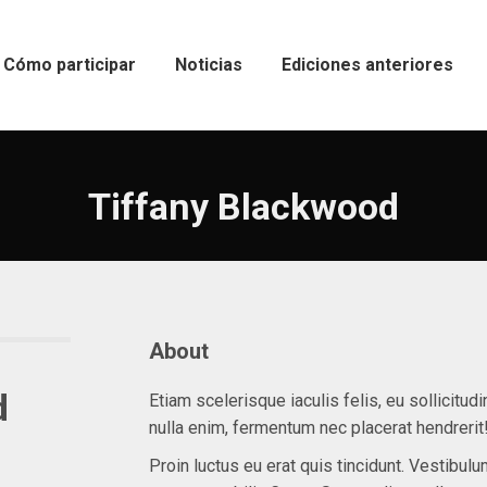
Cómo participar
Noticias
Ediciones anteriores
Tiffany Blackwood
About
d
Etiam scelerisque iaculis felis, eu sollicitudi
nulla enim, fermentum nec placerat hendrerit
Proin luctus eu erat quis tincidunt. Vestibulu