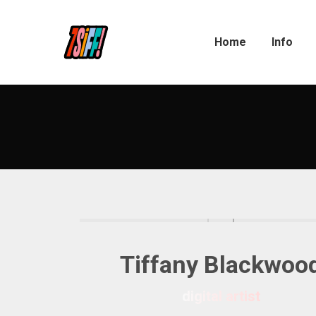
Home
Info
Tiffany Blackwoo
digital artist