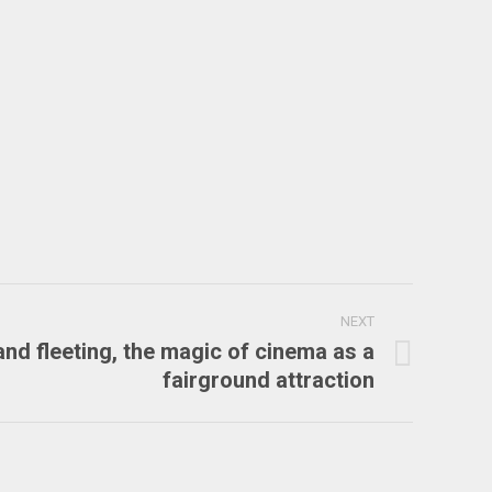
NEXT
and fleeting, the magic of cinema as a
fairground attraction