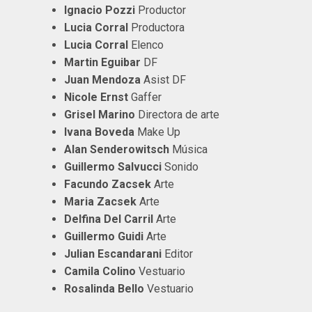
Ignacio Pozzi
Productor
Lucia Corral
Productora
Lucia Corral
Elenco
Martin Eguibar
DF
Juan Mendoza
Asist DF
Nicole Ernst
Gaffer
Grisel Marino
Directora de arte
Ivana Boveda
Make Up
Alan Senderowitsch
Música
Guillermo Salvucci
Sonido
Facundo Zacsek
Arte
Maria Zacsek
Arte
Delfina Del Carril
Arte
Guillermo Guidi
Arte
Julian Escandarani
Editor
Camila Colino
Vestuario
Rosalinda Bello
Vestuario