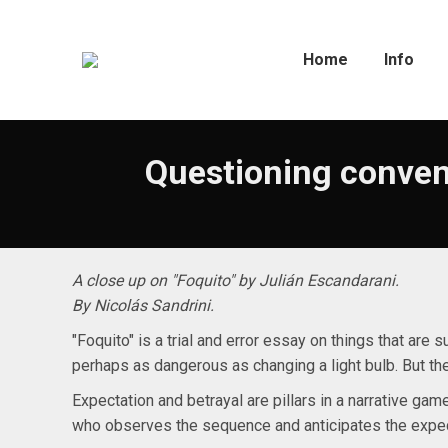
Home
Info
Questioning conven
A close up on "Foquito" by Julián Escandarani.
By Nicolás Sandrini.
"Foquito" is a trial and error essay on things that are 
perhaps as dangerous as changing a light bulb. But th
Expectation and betrayal are pillars in a narrative ga
who observes the sequence and anticipates the expe