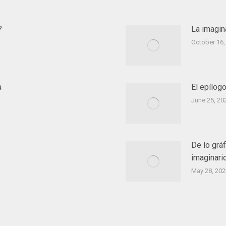
?
La imagin
October 16,
a
El epílog
June 25, 20
De lo gráf
imaginario
May 28, 202