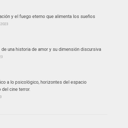
ación y el fuego eterno que alimenta los sueños
 2023
o de una historia de amor y su dimensión discursiva
23
ico a lo psicológico, horizontes del espacio
 del cine terror.
3