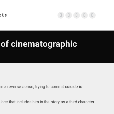
t Us
Facebook
Twitter
Instagram
YouTube
Linkedin
page
page
page
page
page
opens
opens
opens
opens
opens
in
in
in
in
in
 of cinematographic
new
new
new
new
new
window
window
window
window
window
d in a reverse sense, trying to commit suicide is
ace that includes him in the story as a third character