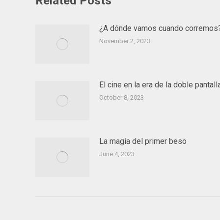
Related Posts
¿A dónde vamos cuando corremos
November 2, 2023
El cine en la era de la doble pantall
October 8, 2023
La magia del primer beso
June 4, 2023