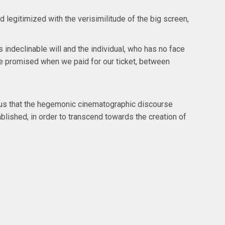
legitimized with the verisimilitude of the big screen,
indeclinable will and the individual, who has no face
were promised when we paid for our ticket, between
ratus that the hegemonic cinematographic discourse
ablished, in order to transcend towards the creation of