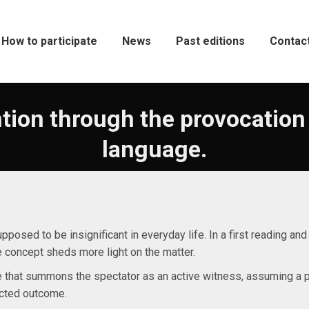
How to participate
News
Past editions
Contac
tion through the provocation
language.
supposed to be insignificant in everyday life. In a first reading an
e concept sheds more light on the matter.
me that summons the spectator as an active witness, assuming a pl
cted outcome.