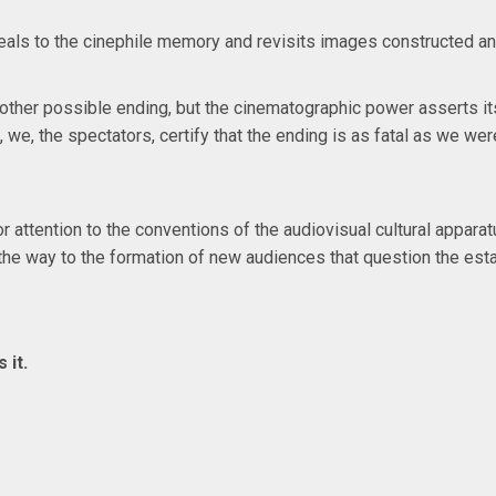
eals to the cinephile memory and revisits images constructed and 
her possible ending, but the cinematographic power asserts its 
e, we, the spectators, certify that the ending is as fatal as we 
or attention to the conventions of the audiovisual cultural appa
s the way to the formation of new audiences that question the est
 it.