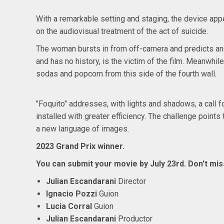
With a remarkable setting and staging, the device app
on the audiovisual treatment of the act of suicide.
The woman bursts in from off-camera and predicts anot
and has no history, is the victim of the film. Meanwhil
sodas and popcorn from this side of the fourth wall.
"Foquito" addresses, with lights and shadows, a call f
installed with greater efficiency. The challenge point
a new language of images.
2023 Grand Prix winner.
You can submit your movie by
July 23rd. Don't miss
Julian Escandarani
Director
Ignacio Pozzi
Guion
Lucia Corral
Guion
Julian Escandarani
Productor