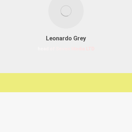
Leonardo Grey
head of Seven Media LTD