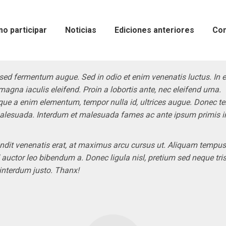
o participar
Noticias
Ediciones anteriores
Con
sed fermentum augue. Sed in odio et enim venenatis luctus. In 
magna iaculis eleifend. Proin a lobortis ante, nec eleifend urna.
que a enim elementum, tempor nulla id, ultrices augue. Donec 
alesuada. Interdum et malesuada fames ac ante ipsum primis i
ndit venenatis erat, at maximus arcu cursus ut. Aliquam tempus
d auctor leo bibendum a. Donec ligula nisl, pretium sed neque tris
 interdum justo. Thanx!