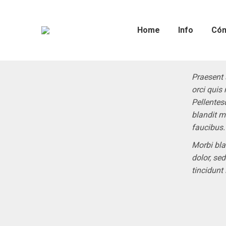
Home
Info
Cóm
Praesent 
orci quis 
Pellentes
blandit m
faucibus.
Morbi bla
dolor, se
tincidunt