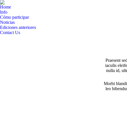
Home
Info
Cómo participar
Noticias
Ediciones anteriores
Contact Us
Facebook
Twitter
Instagram
YouTube
Linkedin
page
page
page
page
page
opens
opens
opens
opens
opens
Praesent se
in
in
in
in
in
iaculis elei
new
new
new
new
new
nulla id, u
window
window
window
window
window
Morbi blandi
leo bibendum