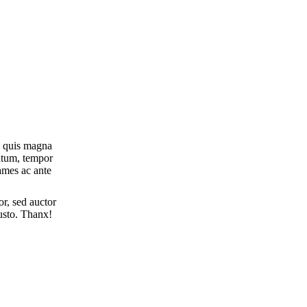
i quis magna
entum, tempor
ames ac ante
r, sed auctor
justo. Thanx!