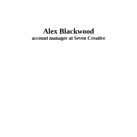
Alex Blackwood
account manager at Seven Creative