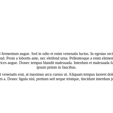
d fermentum augue. Sed in odio et enim venenatis luctus. In egestas orc
fend. Proin a lobortis ante, nec eleifend urna. Pellentesque a enim elem
ltrices augue. Donec tempus blandit malesuada. Interdum et malesuada f
ipsum primis in faucibus.
t venenatis erat, at maximus arcu cursus ut. Aliquam tempus laoreet dolo
 a. Donec ligula nisl, pretium sed neque tristique, tincidunt interdum 