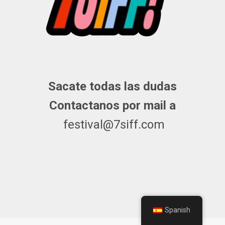
Sacate todas las dudas
Contactanos por mail a
festival@7siff.com
Spanish