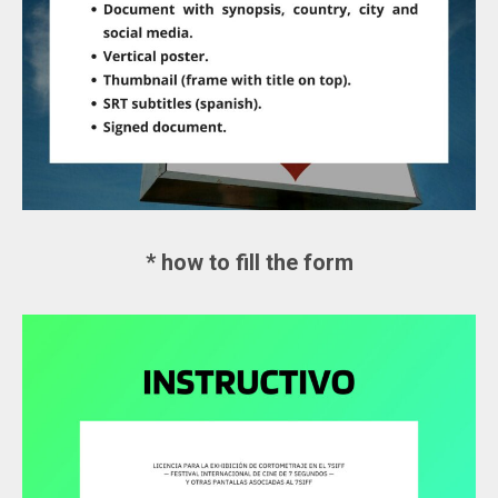
* how to fill the form