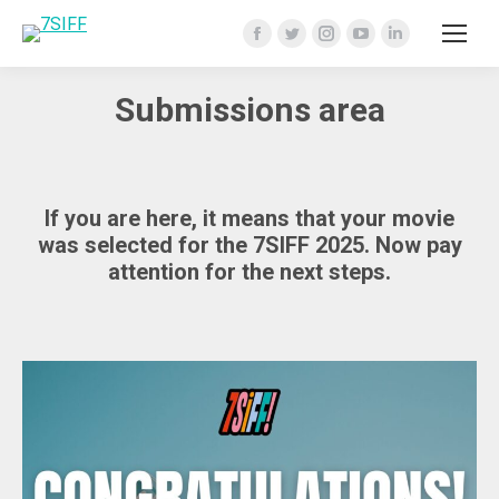
Facebook
Twitter
Instagram
YouTube
Linkedin
page
page
page
page
page
Submissions area
opens
opens
opens
opens
opens
in
in
in
in
in
new
new
new
new
new
window
window
window
window
window
If you are here, it means that your movie
was selected for the 7SIFF 2025. Now pay
attention for the next steps.